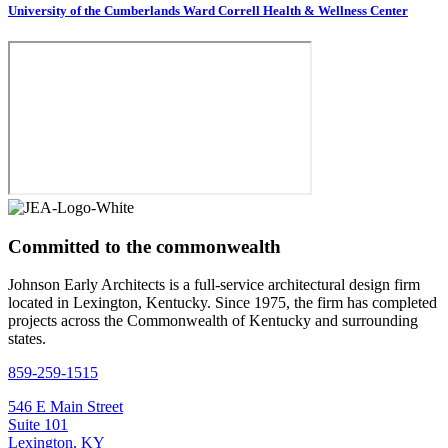
University of the Cumberlands Ward Correll Health & Wellness Center
Committed to the commonwealth
Johnson Early Architects is a full-service architectural design firm
located in Lexington, Kentucky. Since 1975, the firm has completed
projects across the Commonwealth of Kentucky and surrounding
states.
859-259-1515
546 E Main Street
Suite 101
Lexington, KY