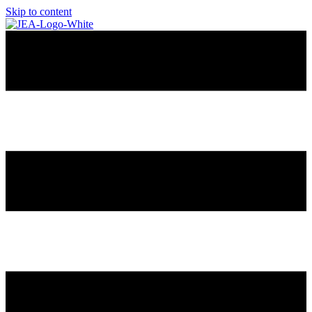
Skip to content