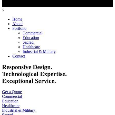
×
Home
About
Portfolio
Commercial
Education
Sacred
Healthcare
Industrial & Military
Contact
Responsive Design.
Technological Expertise.
Exceptional Service.
Get a Quote
Commercial
Education
Healthcare
Industrial & Military
Sacred