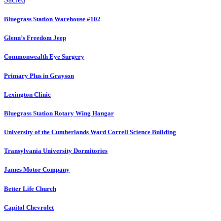
Bluegrass Station Warehouse #102
Glenn’s Freedom Jeep
Commonwealth Eye Surgery
Primary Plus in Grayson
Lexington Clinic
Bluegrass Station Rotary Wing Hangar
University of the Cumberlands Ward Correll Science Building
Transylvania University Dormitories
James Motor Company
Better Life Church
Capitol Chevrolet