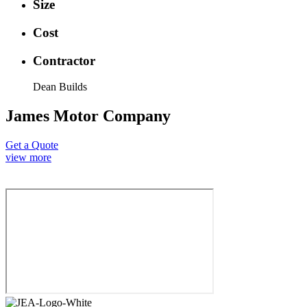
Size
Cost
Contractor
Dean Builds
James Motor Company
Get a Quote
view more