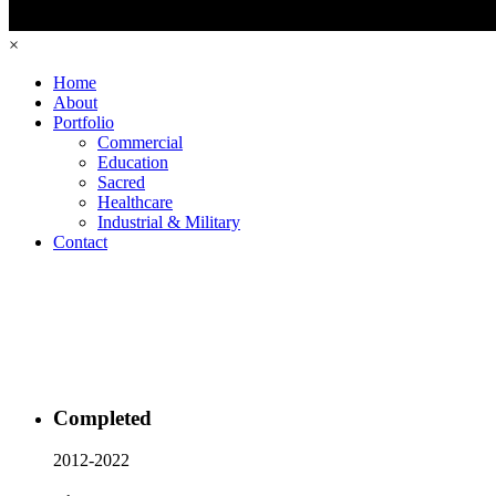
×
Home
About
Portfolio
Commercial
Education
Sacred
Healthcare
Industrial & Military
Contact
Completed
2012-2022