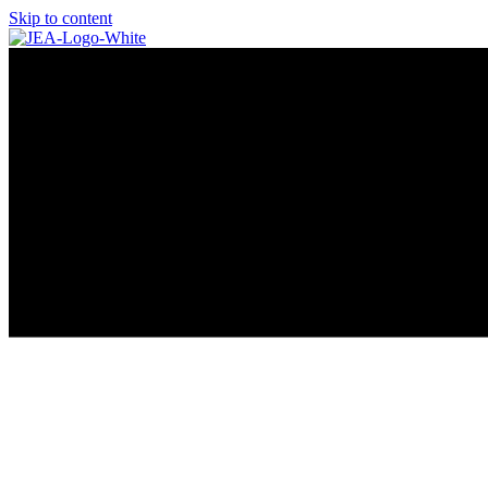
Skip to content